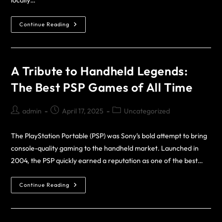
locally…
Continue Reading
A Tribute to Handheld Legends:
The Best PSP Games of All Time
admin
April 17, 2025
Uncategorized
The PlayStation Portable (PSP) was Sony’s bold attempt to bring
console-quality gaming to the handheld market. Launched in
2004, the PSP quickly earned a reputation as one of the best…
Continue Reading