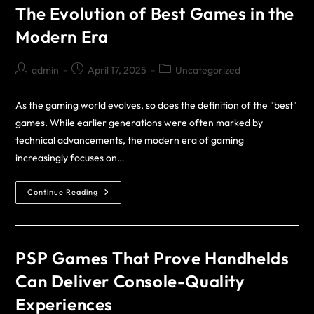
The Evolution of Best Games in the
Modern Era
admin
April 17, 2025
Uncategorized
As the gaming world evolves, so does the definition of the "best"
games. While earlier generations were often marked by
technical advancements, the modern era of gaming
increasingly focuses on…
Continue Reading
PSP Games That Prove Handhelds
Can Deliver Console-Quality
Experiences