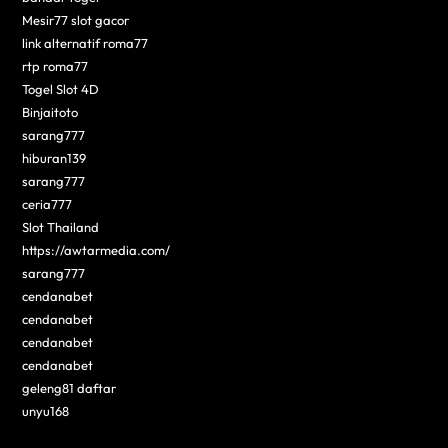
Mesir77 slot gacor
link alternatif roma77
rtp roma77
Togel Slot 4D
Binjaitoto
sarang777
hiburan139
sarang777
ceria777
Slot Thailand
https://awtarmedia.com/
sarang777
cendanabet
cendanabet
cendanabet
cendanabet
geleng81 daftar
unyu168