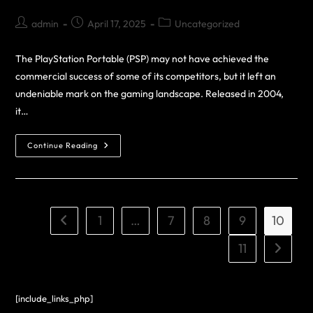
admin
April 17, 2025
Uncategorized
The PlayStation Portable (PSP) may not have achieved the
commercial success of some of its competitors, but it left an
undeniable mark on the gaming landscape. Released in 2004,
it…
Continue Reading
1
…
7
8
9
10
11
[include_links_php]