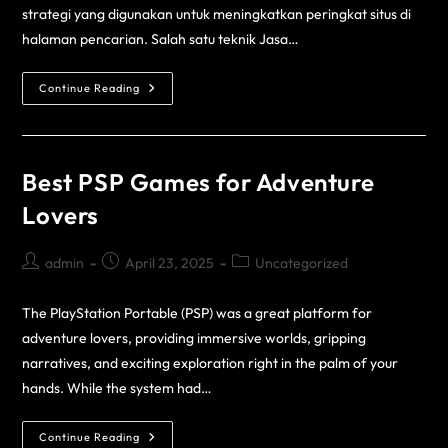
strategi yang digunakan untuk meningkatkan peringkat situs di
halaman pencarian. Salah satu teknik Jasa…
Continue Reading
Best PSP Games for Adventure
Lovers
admin
April 23, 2025
Uncategorized
The PlayStation Portable (PSP) was a great platform for
adventure lovers, providing immersive worlds, gripping
narratives, and exciting exploration right in the palm of your
hands. While the system had…
Continue Reading