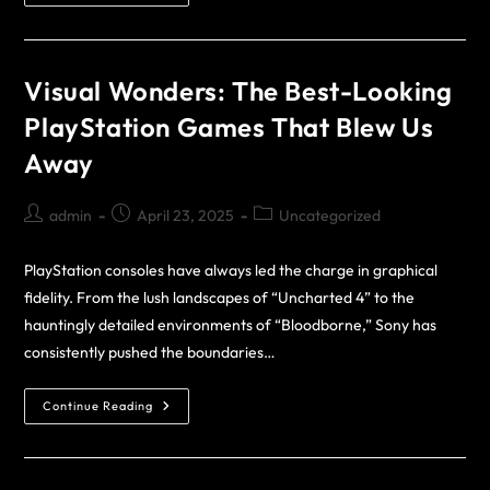
Visual Wonders: The Best-Looking
PlayStation Games That Blew Us
Away
admin
April 23, 2025
Uncategorized
PlayStation consoles have always led the charge in graphical
fidelity. From the lush landscapes of “Uncharted 4” to the
hauntingly detailed environments of “Bloodborne,” Sony has
consistently pushed the boundaries…
Continue Reading