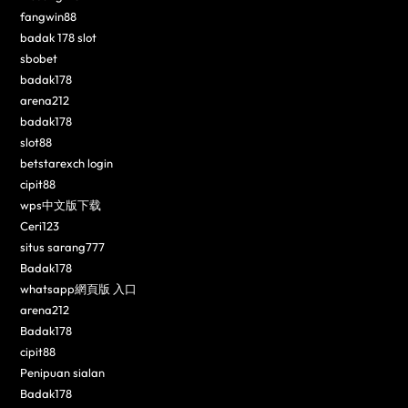
fangwin88
badak 178 slot
sbobet
badak178
arena212
badak178
slot88
betstarexch login
cipit88
wps中文版下载
Ceri123
situs sarang777
Badak178
whatsapp網頁版 入口
arena212
Badak178
cipit88
Penipuan sialan
Badak178