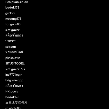
Penipuan sialan
badak178
grok ai
musang178
fangwin88
slot gacor
สล็อตเว็บตรง
บาคาร่า
solscan
หวยออนไลน์
plinko avis
SITUS TOGEL
slot gacor 777
ino777 login
bdg win app
สล็อตเว็บตรง
HK pools
badak178
스포츠무료중계
rajatoto88