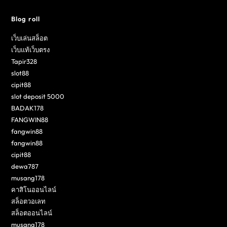
Blog roll
เว็บเล่นสล็อต
เว็บแท้เว็บตรง
Tapir328
slot88
cipit88
slot deposit 5000
BADAK178
FANGWIN88
fangwin88
fangwin88
cipit88
dewa787
musang178
คาสิโนออนไลน์
สล็อตวอเลท
สล็อตออนไลน์
musang178