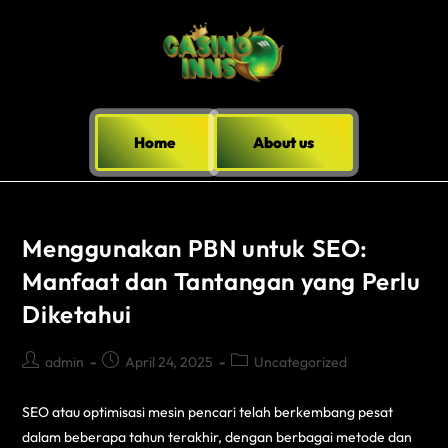
Home
About us
Menggunakan PBN untuk SEO:
Manfaat dan Tantangan yang Perlu
Diketahui
admin
April 24, 2025
Uncategorized
SEO atau optimisasi mesin pencari telah berkembang pesat
dalam beberapa tahun terakhir, dengan berbagai metode dan