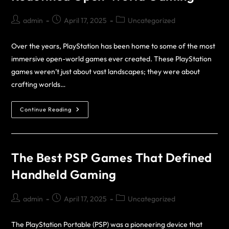
admin
April 17, 2025
Uncategorized
Over the years, PlayStation has been home to some of the most
immersive open-world games ever created. These PlayStation
games weren’t just about vast landscapes; they were about
crafting worlds…
Continue Reading
The Best PSP Games That Defined
Handheld Gaming
admin
April 17, 2025
Uncategorized
The PlayStation Portable (PSP) was a pioneering device that