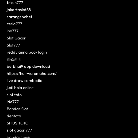
tekun777
jakartaslot88
sarangsbobet
ceria777
ino777
Slot Gacor
Slot777
reddy anna book login
라스티비
betbhai9 app download
https://hairweromaha.com/
live draw cambodia
judi bola online
slot toto
ide777
Bandar Slot
dentoto
SITUS TOTO
slot gacor 777
bandar togel