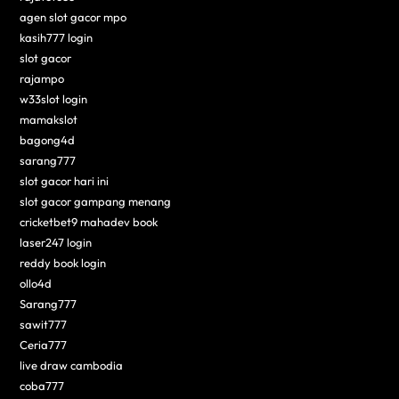
agen slot gacor mpo
kasih777 login
slot gacor
rajampo
w33slot login
mamakslot
bagong4d
sarang777
slot gacor hari ini
slot gacor gampang menang
cricketbet9 mahadev book
laser247 login
reddy book login
ollo4d
Sarang777
sawit777
Ceria777
live draw cambodia
coba777