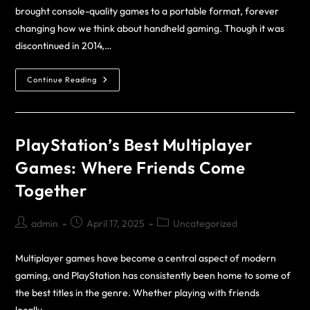
brought console-quality games to a portable format, forever
changing how we think about handheld gaming. Though it was
discontinued in 2014,…
Continue Reading
PlayStation’s Best Multiplayer
Games: Where Friends Come
Together
admin
April 17, 2025
Uncategorized
Multiplayer games have become a central aspect of modern
gaming, and PlayStation has consistently been home to some of
the best titles in the genre. Whether playing with friends