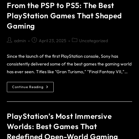
From the PSP to PS5: The Best
PlayStation Games That Shaped
Gaming
admin
April 23, 2025
Uncategorized
Since the launch of the first PlayStation console, Sony has
consistently delivered some of the best games the gaming world
has ever seen. Titles like "Gran Turismo," "Final Fantasy VII,"…
Continue Reading
PlayStation’s Most Immersive
Worlds: Best Games That
Redefined Open-World Gaming