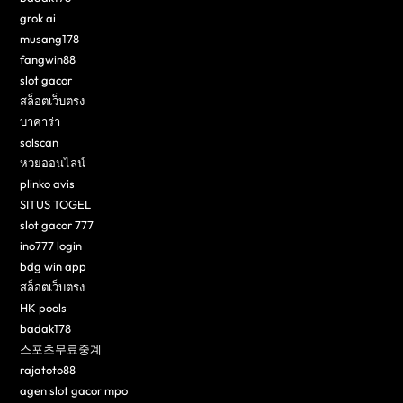
grok ai
musang178
fangwin88
slot gacor
สล็อตเว็บตรง
บาคาร่า
solscan
หวยออนไลน์
plinko avis
SITUS TOGEL
slot gacor 777
ino777 login
bdg win app
สล็อตเว็บตรง
HK pools
badak178
스포츠무료중계
rajatoto88
agen slot gacor mpo