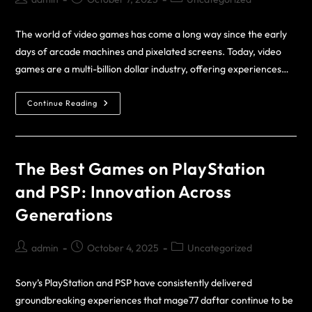
The world of video games has come a long way since the early
days of arcade machines and pixelated screens. Today, video
games are a multi-billion dollar industry, offering experiences…
Continue Reading
The Best Games on PlayStation
and PSP: Innovation Across
Generations
admin
October 4, 2025
Uncategorized
Sony’s PlayStation and PSP have consistently delivered
groundbreaking experiences that mage77 daftar continue to be