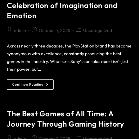
Celebration of Imagination and
Emotion
admin
October 7, 2025
Uncategorized
Across nearly three decades, the PlayStation brand has become
synonymous with excellence, constantly producing the best
games in the industry. What sets Sony’s consoles apart isn’t just
their power, but…
Continue Reading
The Best Games of All Time: A
Journey Through Gaming History
admin
October 7, 2025
Uncategorized