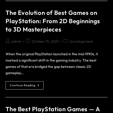
The Evolution of Best Games on
PlayStation: From 2D Beginnings
to 3D Masterpieces
admin
October 15, 2025
Uncategorized
When the original PlayStation launched in the mid-1990s, it
marked a significant shift in the gaming industry. The best
games of that era bridged the gap between classic 2D
gameplay…
Continue Reading
The Best PlayStation Games — A