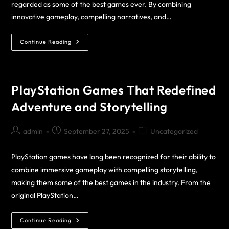
regarded as some of the best games ever. By combining
innovative gameplay, compelling narratives, and…
Continue Reading
PlayStation Games That Redefined
Adventure and Storytelling
admin
September 27, 2025
Uncategorized
PlayStation games have long been recognized for their ability to
combine immersive gameplay with compelling storytelling,
making them some of the best games in the industry. From the
original PlayStation…
Continue Reading