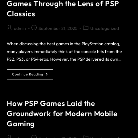
Games Through the Lens of PSP
Classics
admin
September 21, 2025
Uncategorized
When discussing the best games in the PlayStation catalog,
many players immediately think of the console hits from the
PS2, PS3, or PS4 eras. However, the PSP delivered its own…
Continue Reading
How PSP Games Laid the
Groundwork for Modern Mobile
Gaming