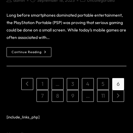
admin
September 18, 2025
Uncategorized
Long before smartphones dominated portable entertainment,
the PlayStation Portable (PSP) was proving that serious gaming
could be done on a small screen. While today’s mobile games are
often associated with…
Continue Reading
1
…
3
4
5
6
7
8
9
…
11
[include_links_php]