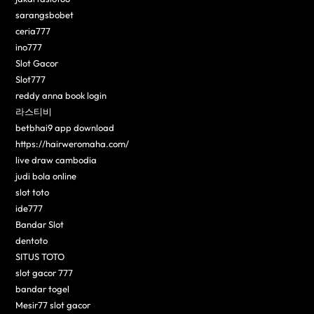
sarangsbobet
ceria777
ino777
Slot Gacor
Slot777
reddy anna book login
라스티비
betbhai9 app download
https://hairweromaha.com/
live draw cambodia
judi bola online
slot toto
ide777
Bandar Slot
dentoto
SITUS TOTO
slot gacor 777
bandar togel
Mesir77 slot gacor