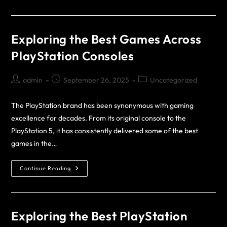
Exploring the Best Games Across
PlayStation Consoles
admin
September 26, 2025
Uncategorized
The PlayStation brand has been synonymous with gaming
excellence for decades. From its original console to the
PlayStation 5, it has consistently delivered some of the best
games in the…
Continue Reading
Exploring the Best PlayStation