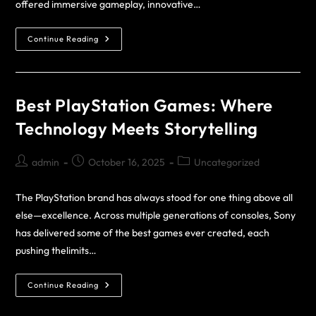
offered immersive gameplay, innovative…
Continue Reading
Best PlayStation Games: Where
Technology Meets Storytelling
admin
October 16, 2025
Uncategorized
The PlayStation brand has always stood for one thing above all
else—excellence. Across multiple generations of consoles, Sony
has delivered some of the best games ever created, each
pushing thelimits…
Continue Reading