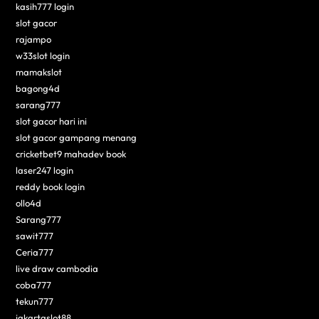
kasih777 login
slot gacor
rajampo
w33slot login
mamakslot
bagong4d
sarang777
slot gacor hari ini
slot gacor gampang menang
cricketbet9 mahadev book
laser247 login
reddy book login
ollo4d
Sarang777
sawit777
Ceria777
live draw cambodia
coba777
tekun777
jakartaslot88