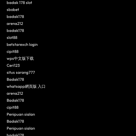
badak 178 slot
sbobet
badak178
arena212
badak178
slot88
betstarexch login
cipit88
wps中文版下载
Ceri123
situs sarang777
Badak178
whatsapp網頁版 入口
arena212
Badak178
cipit88
Penipuan sialan
Badak178
Penipuan sialan
badak178