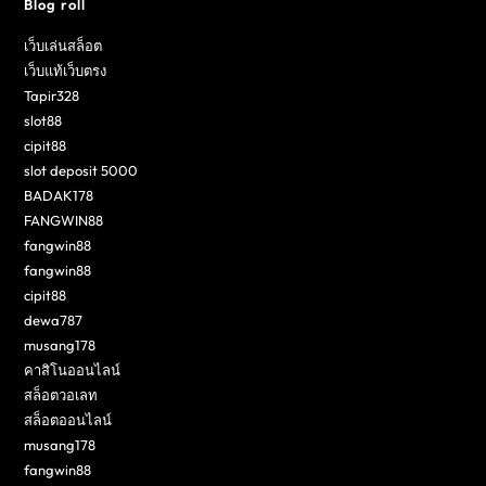
Blog roll
เว็บเล่นสล็อต
เว็บแท้เว็บตรง
Tapir328
slot88
cipit88
slot deposit 5000
BADAK178
FANGWIN88
fangwin88
fangwin88
cipit88
dewa787
musang178
คาสิโนออนไลน์
สล็อตวอเลท
สล็อตออนไลน์
musang178
fangwin88