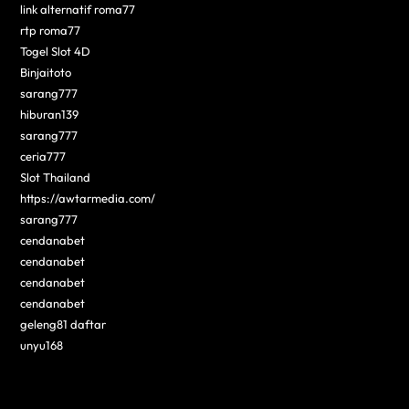
link alternatif roma77
rtp roma77
Togel Slot 4D
Binjaitoto
sarang777
hiburan139
sarang777
ceria777
Slot Thailand
https://awtarmedia.com/
sarang777
cendanabet
cendanabet
cendanabet
cendanabet
geleng81 daftar
unyu168