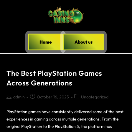
Home
About us
The Best PlayStation Games
Across Generations
admin
October 16, 2025
Uncategorized
PlayStation games have consistently delivered some of the best
experiences in gaming across multiple generations. From the
original PlayStation to the PlayStation 5, the platform has