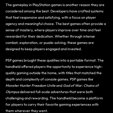
The gameplay in PlayStation games is another reason they are
considered among the best. Developers have crafted systems
that feel responsive and satisfying, with a focus on player
agency and meaningful choice. The best games often provide a
sense of mastery, where players improve over time and feel
rewarded for their dedication. Whether through intense
combat, exploration, or puzzle-solving, these games are
designed to keep players engaged and invested.
PSP games brought these qualities into a portable format. The
handheld offered players the opportunity to experience high-
quality gaming outside the home, with titles that matched the
depth and complexity of console games. PSP games like
Monster Hunter Freedom Unite
and
God of War: Chains of
Olympus
delivered full-scale adventures that were both
challenging and rewarding. The handheld became a platform
for players to carry their favorite gaming experiences with
them wherever they went.