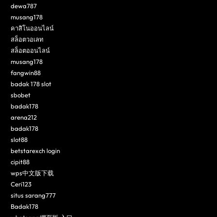
dewa787
musang178
คาสิโนออนไลน์
สล็อตวอเลท
สล็อตออนไลน์
musang178
fangwin88
badak 178 slot
sbobet
badak178
arena212
badak178
slot88
betstarexch login
cipit88
wps中文版下载
Ceri123
situs sarang777
Badak178