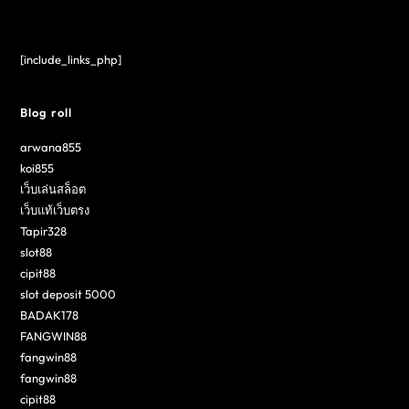
[include_links_php]
Blog roll
arwana855
koi855
เว็บเล่นสล็อต
เว็บแท้เว็บตรง
Tapir328
slot88
cipit88
slot deposit 5000
BADAK178
FANGWIN88
fangwin88
fangwin88
cipit88