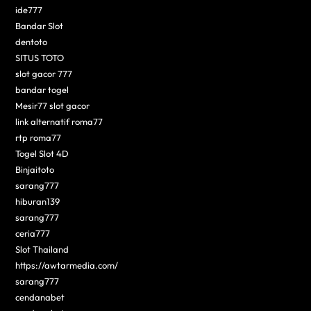
ide777
Bandar Slot
dentoto
SITUS TOTO
slot gacor 777
bandar togel
Mesir77 slot gacor
link alternatif roma77
rtp roma77
Togel Slot 4D
Binjaitoto
sarang777
hiburan139
sarang777
ceria777
Slot Thailand
https://awtarmedia.com/
sarang777
cendanabet