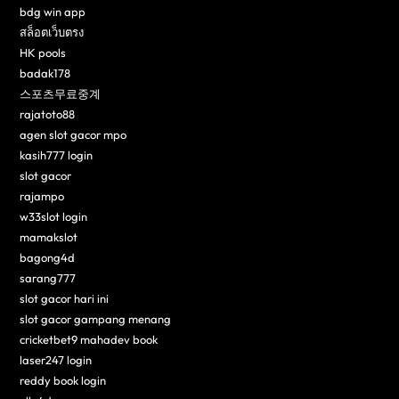
bdg win app
สล็อตเว็บตรง
HK pools
badak178
스포츠무료중계
rajatoto88
agen slot gacor mpo
kasih777 login
slot gacor
rajampo
w33slot login
mamakslot
bagong4d
sarang777
slot gacor hari ini
slot gacor gampang menang
cricketbet9 mahadev book
laser247 login
reddy book login