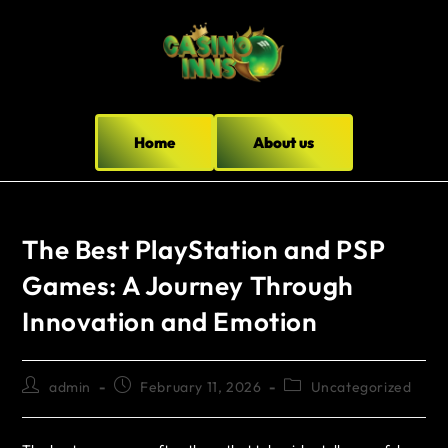
Home
About us
The Best PlayStation and PSP
Games: A Journey Through
Innovation and Emotion
admin
February 11, 2026
Uncategorized