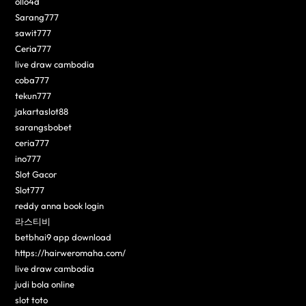
ollo4d
Sarang777
sawit777
Ceria777
live draw cambodia
coba777
tekun777
jakartaslot88
sarangsbobet
ceria777
ino777
Slot Gacor
Slot777
reddy anna book login
라스티비
betbhai9 app download
https://hairweromaha.com/
live draw cambodia
judi bola online
slot toto