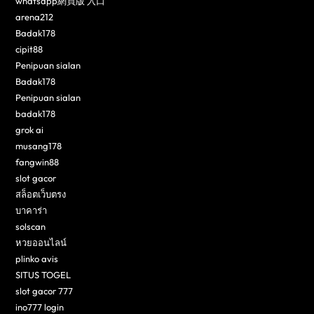
whatsapp網頁版 入口
arena212
Badak178
cipit88
Penipuan sialan
Badak178
Penipuan sialan
badak178
grok ai
musang178
fangwin88
slot gacor
สล็อตเว็บตรง
บาคาร่า
solscan
หวยออนไลน์
plinko avis
SITUS TOGEL
slot gacor 777
ino777 login