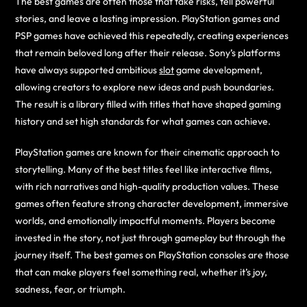
The best games are often those that take risks, tell powerful
stories, and leave a lasting impression. PlayStation games and
PSP games have achieved this repeatedly, creating experiences
that remain beloved long after their release. Sony’s platforms
have always supported ambitious
slot
game development,
allowing creators to explore new ideas and push boundaries.
The result is a library filled with titles that have shaped gaming
history and set high standards for what games can achieve.
PlayStation games are known for their cinematic approach to
storytelling. Many of the best titles feel like interactive films,
with rich narratives and high-quality production values. These
games often feature strong character development, immersive
worlds, and emotionally impactful moments. Players become
invested in the story, not just through gameplay but through the
journey itself. The best games on PlayStation consoles are those
that can make players feel something real, whether it’s joy,
sadness, fear, or triumph.