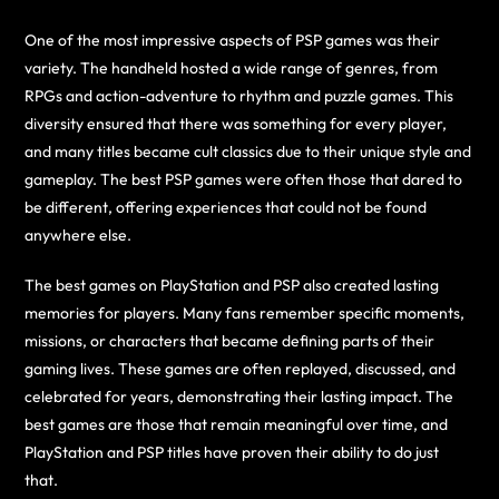
One of the most impressive aspects of PSP games was their
variety. The handheld hosted a wide range of genres, from
RPGs and action-adventure to rhythm and puzzle games. This
diversity ensured that there was something for every player,
and many titles became cult classics due to their unique style and
gameplay. The best PSP games were often those that dared to
be different, offering experiences that could not be found
anywhere else.
The best games on PlayStation and PSP also created lasting
memories for players. Many fans remember specific moments,
missions, or characters that became defining parts of their
gaming lives. These games are often replayed, discussed, and
celebrated for years, demonstrating their lasting impact. The
best games are those that remain meaningful over time, and
PlayStation and PSP titles have proven their ability to do just
that.