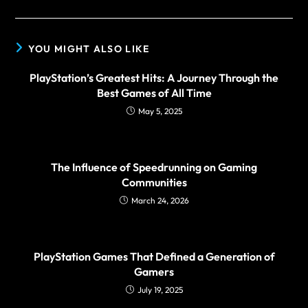
YOU MIGHT ALSO LIKE
PlayStation’s Greatest Hits: A Journey Through the
Best Games of All Time
May 5, 2025
The Influence of Speedrunning on Gaming
Communities
March 24, 2026
PlayStation Games That Defined a Generation of
Gamers
July 19, 2025