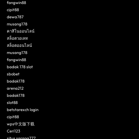
fangwin88
cipit88
dewa787
musang178
คาสิโนออนไลน์
สล็อตวอเลท
สล็อตออนไลน์
musang178
fangwin88
badak 178 slot
sbobet
badak178
arena212
badak178
slot88
betstarexch login
cipit88
wps中文版下载
Ceri123
situs sarang777