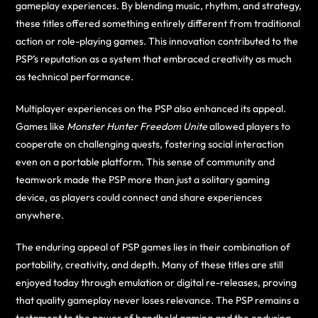
gameplay experiences. By blending music, rhythm, and strategy,
these titles offered something entirely different from traditional
action or role-playing games. This innovation contributed to the
PSP’s reputation as a system that embraced creativity as much
as technical performance.
Multiplayer experiences on the PSP also enhanced its appeal.
Games like
Monster Hunter Freedom Unite
allowed players to
cooperate on challenging quests, fostering social interaction
even on a portable platform. This sense of community and
teamwork made the PSP more than just a solitary gaming
device, as players could connect and share experiences
anywhere.
The enduring appeal of PSP games lies in their combination of
portability, creativity, and depth. Many of these titles are still
enjoyed today through emulation or digital re-releases, proving
that quality gameplay never loses relevance. The PSP remains a