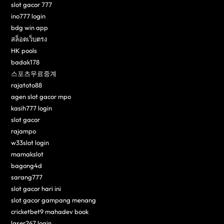
slot gacor 777
ino777 login
bdg win app
สล็อตเว็บตรง
HK pools
badak178
스포츠무료중계
rajatoto88
agen slot gacor mpo
kasih777 login
slot gacor
rajampo
w33slot login
mamakslot
bagong4d
sarang777
slot gacor hari ini
slot gacor gampang menang
cricketbet9 mahadev book
laser247 login