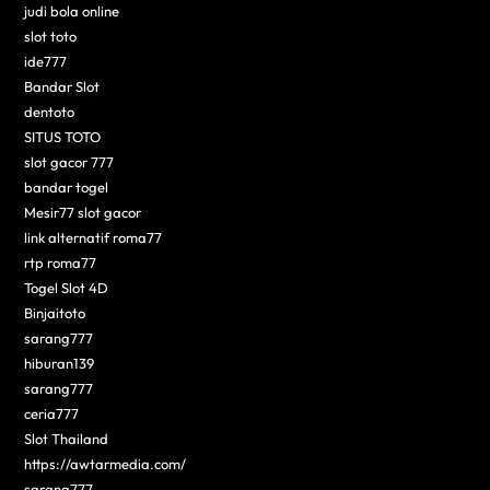
judi bola online
slot toto
ide777
Bandar Slot
dentoto
SITUS TOTO
slot gacor 777
bandar togel
Mesir77 slot gacor
link alternatif roma77
rtp roma77
Togel Slot 4D
Binjaitoto
sarang777
hiburan139
sarang777
ceria777
Slot Thailand
https://awtarmedia.com/
sarang777