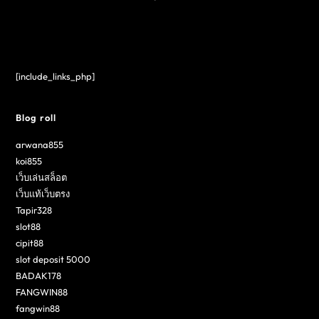
[include_links_php]
Blog roll
arwana855
koi855
เว็บเล่นสล็อต
เว็บแท้เว็บตรง
Tapir328
slot88
cipit88
slot deposit 5000
BADAK178
FANGWIN88
fangwin88