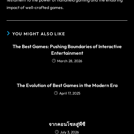
testament to the power of handheld gaming and the enduring
impact of well-crafted games.
YOU MIGHT ALSO LIKE
The Best Games: Pushing Boundaries of Interactive
Entertainment
March 28, 2026
The Evolution of Best Games in the Modern Era
April 17, 2025
จากคอนโซลสู่พีซี
July 3, 2026