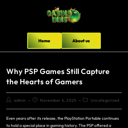
Home
About us
Why PSP Games Still Capture
the Hearts of Gamers
admin
November 6, 2025
Uncategorized
Even years after its release, the PlayStation Portable continues
to hold a special place in gaming history. The PSP offered a