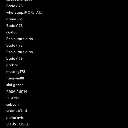
Badak178
whatsapp網頁版 入口
arena212
Badak178
cipit88
Penipuan sialan
Badak178
Penipuan sialan
badak178
grok ai
musang178
fangwin88
slot gacor
สล็อตเว็บตรง
บาคาร่า
solscan
หวยออนไลน์
plinko avis
SITUS TOGEL