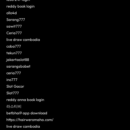
reddy book login
ollo4d
Sarang777
sawit777
Ceria777
live draw cambodia
coba777
tekun777
jakartaslot88
sarangsbobet
ceria777
ino777
Slot Gacor
Slot777
reddy anna book login
라스티비
betbhai9 app download
https://hairweromaha.com/
live draw cambodia