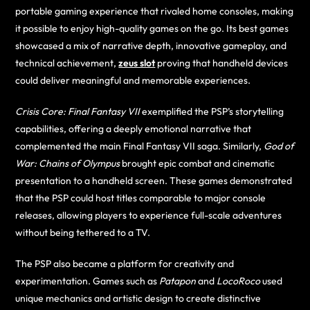
portable gaming experience that rivaled home consoles, making
it possible to enjoy high-quality games on the go. Its best games
showcased a mix of narrative depth, innovative gameplay, and
technical achievement,
zeus slot
proving that handheld devices
could deliver meaningful and memorable experiences.
Crisis Core: Final Fantasy VII
exemplified the PSP’s storytelling
capabilities, offering a deeply emotional narrative that
complemented the main Final Fantasy VII saga. Similarly,
God of
War: Chains of Olympus
brought epic combat and cinematic
presentation to a handheld screen. These games demonstrated
that the PSP could host titles comparable to major console
releases, allowing players to experience full-scale adventures
without being tethered to a TV.
The PSP also became a platform for creativity and
experimentation. Games such as
Patapon
and
LocoRoco
used
unique mechanics and artistic design to create distinctive